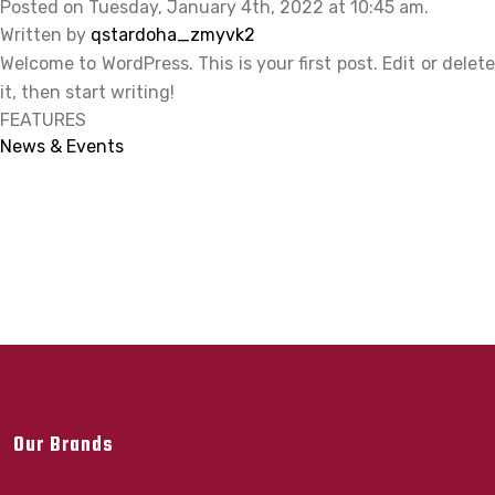
Posted on Tuesday, January 4th, 2022 at 10:45 am.
Written by
qstardoha_zmyvk2
Welcome to WordPress. This is your first post. Edit or delete
it, then start writing!
FEATURES
News & Events
Our Brands