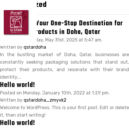
Uncategorized
HOME
ABOUT Q STAR
QStar Doha: Your One-Stop Destination for
Packaging Products in Doha, Qatar
OUR PRODUCTS
Posted on Saturday, May 31st, 2025 at 5:47 am.
OUR BRANDS
Written by
qstardoha
In the bustling market of Doha, Qatar, businesses are
CLIENTS
constantly seeking packaging solutions that stand out,
CAREER
protect their products, and resonate with their brand
identity….
CONTACT US
Hello world!
Posted on Monday, January 10th, 2022 at 1:29 pm.
Written by
qstardoha_zmyvk2
Welcome to WordPress. This is your first post. Edit or delete
it, then start writing!
Hello world!