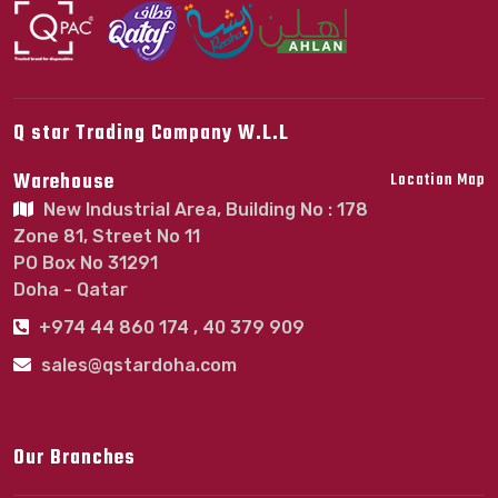
Q star Trading Company W.L.L
Warehouse
Location Map
New Industrial Area, Building No : 178
Zone 81, Street No 11
PO Box No 31291
Doha - Qatar
+974 44 860 174 , 40 379 909
sales@qstardoha.com
Our Branches