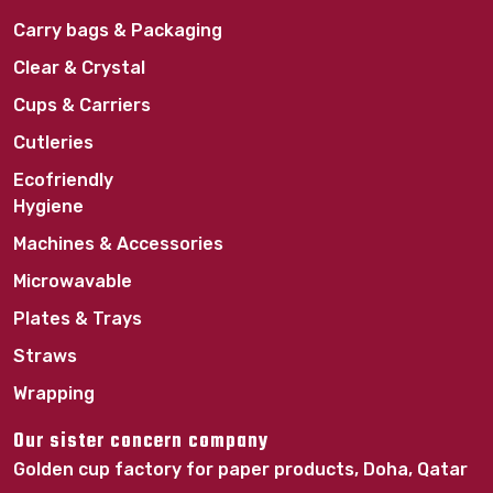
Carry bags & Packaging
Clear & Crystal
Cups & Carriers
Cutleries
Ecofriendly
Hygiene
Machines & Accessories
Microwavable
Plates & Trays
Straws
Wrapping
Our sister concern company
Golden cup factory for paper products, Doha, Qatar