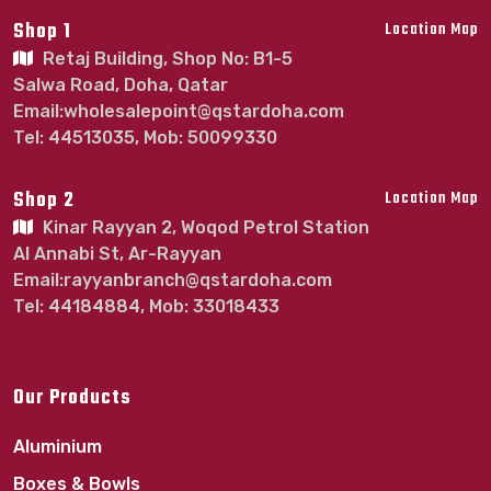
Shop 1
Location Map
Retaj Building, Shop No: B1-5
Salwa Road, Doha, Qatar
Email:wholesalepoint@qstardoha.com
Tel: 44513035, Mob: 50099330
Shop 2
Location Map
Kinar Rayyan 2, Woqod Petrol Station
Al Annabi St, Ar-Rayyan
Email:rayyanbranch@qstardoha.com
Tel: 44184884, Mob: 33018433
Our Products
Aluminium
Boxes & Bowls