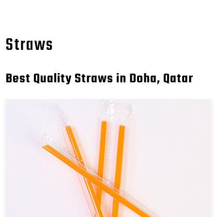
Straws
Best Quality Straws in Doha, Qatar