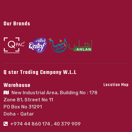
Our Brands
Q star Trading Company W.L.L
Warehouse
Location Map
New Industrial Area, Building No : 178
Zone 81, Street No 11
PO Box No 31291
Doha - Qatar
+974 44 860 174 , 40 379 909