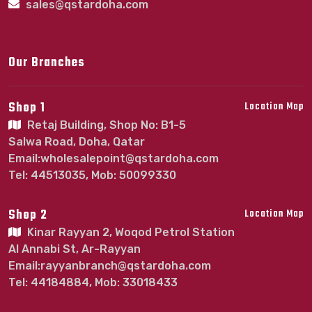
sales@qstardoha.com
Our Branches
Shop 1
Location Map
Retaj Building, Shop No: B1-5
Salwa Road, Doha, Qatar
Email:wholesalepoint@qstardoha.com
Tel: 44513035, Mob: 50099330
Shop 2
Location Map
Kinar Rayyan 2, Woqod Petrol Station
Al Annabi St, Ar-Rayyan
Email:rayyanbranch@qstardoha.com
Tel: 44184884, Mob: 33018433