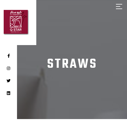
HOME
ABOUT Q STAR
OUR PRODUCTS
OUR BRANDS
CLIENTS
STRAWS
CAREER
CONTACT US