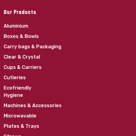
Our Products
Aluminium
Boxes & Bowls
Carry bags & Packaging
Clear & Crystal
Cups & Carriers
Cutleries
Ecofriendly
Hygiene
Machines & Accessories
Microwavable
Plates & Trays