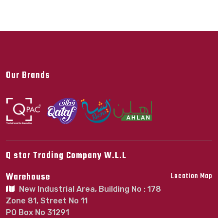
Our Brands
Q star Trading Company W.L.L
Warehouse
Location Map
New Industrial Area, Building No : 178
Zone 81, Street No 11
PO Box No 31291