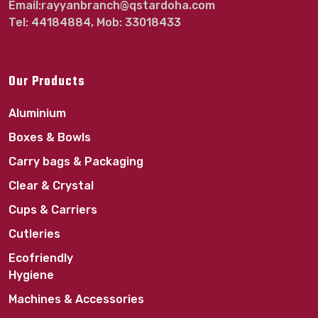
Email:rayyanbranch@qstardoha.com
Tel: 44184884, Mob: 33018433
Our Products
Aluminium
Boxes & Bowls
Carry bags & Packaging
Clear & Crystal
Cups & Carriers
Cutleries
Ecofriendly
Hygiene
Machines & Accessories