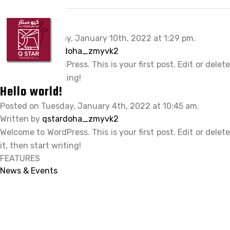
HOME
Hello world!
ABOUT Q STAR
Posted on Monday, January 10th, 2022 at 1:29 pm.
Written by
qstardoha_zmyvk2
OUR PRODUCTS
Welcome to WordPress. This is your first post. Edit or delete
OUR BRANDS
it, then start writing!
Hello world!
CLIENTS
Posted on Tuesday, January 4th, 2022 at 10:45 am.
Written by
CAREER
qstardoha_zmyvk2
Welcome to WordPress. This is your first post. Edit or delete
CONTACT US
it, then start writing!
FEATURES
News & Events