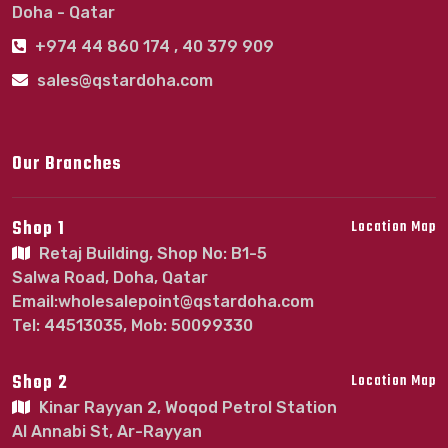
Doha - Qatar
+974 44 860 174 , 40 379 909
sales@qstardoha.com
Our Branches
Shop 1
Location Map
Retaj Building, Shop No: B1-5
Salwa Road, Doha, Qatar
Email:wholesalepoint@qstardoha.com
Tel: 44513035, Mob: 50099330
Shop 2
Location Map
Kinar Rayyan 2, Woqod Petrol Station
Al Annabi St, Ar-Rayyan