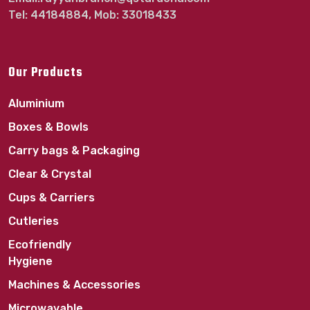
Tel: 44184884, Mob: 33018433
Our Products
Aluminium
Boxes & Bowls
Carry bags & Packaging
Clear & Crystal
Cups & Carriers
Cutleries
Ecofriendly
Hygiene
Machines & Accessories
Microwavable