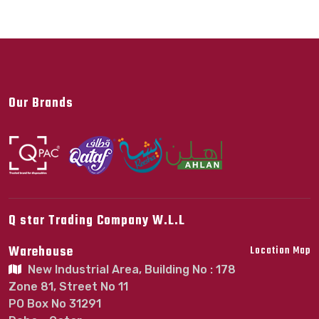
Our Brands
Q star Trading Company W.L.L
Warehouse
Location Map
New Industrial Area, Building No : 178
Zone 81, Street No 11
PO Box No 31291