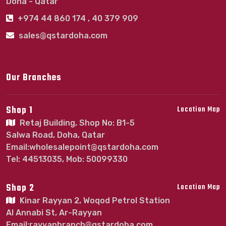
Doha - Qatar
+974 44 860 174 , 40 379 909
sales@qstardoha.com
Our Branches
Shop 1
Location Map
Retaj Building, Shop No: B1-5
Salwa Road, Doha, Qatar
Email:wholesalepoint@qstardoha.com
Tel: 44513035, Mob: 50099330
Shop 2
Location Map
Kinar Rayyan 2, Woqod Petrol Station
Al Annabi St, Ar-Rayyan
Email:rayyanbranch@qstardoha.com