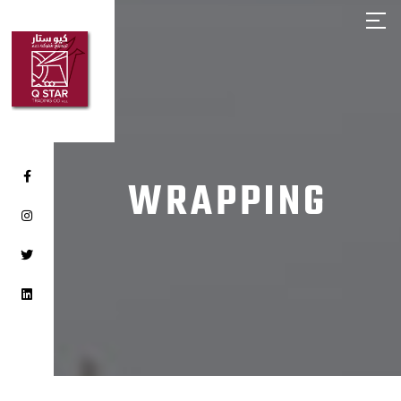
HOME
ABOUT Q STAR
OUR PRODUCTS
OUR BRANDS
CLIENTS
WRAPPING
CAREER
CONTACT US