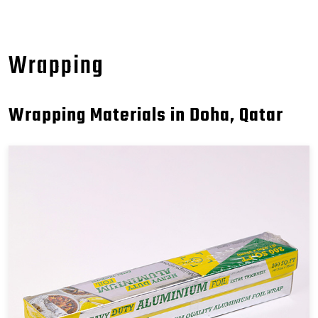
Wrapping
Wrapping Materials in Doha, Qatar