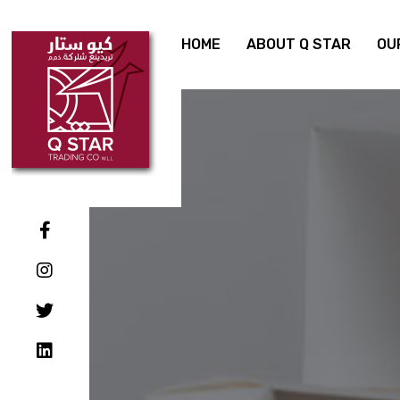
HOME
ABOUT Q STAR
OU