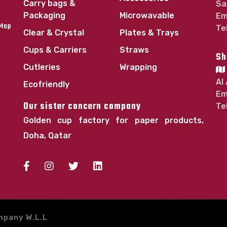
Carry bags &
Sa
Packaging
Microwavable
Em
 Map
Te
Clear & Crystal
Plates & Trays
Cups & Carriers
Straws
Sh
Cutleries
Wrapping
Al
Ecofriendly
Em
Our sister concern company
Te
Golden cup factory for paper products,
Doha, Qatar
mpany W.L.L