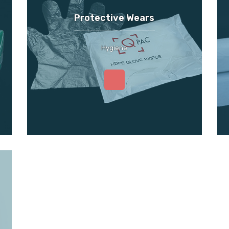
Protective Wears
Hygiene