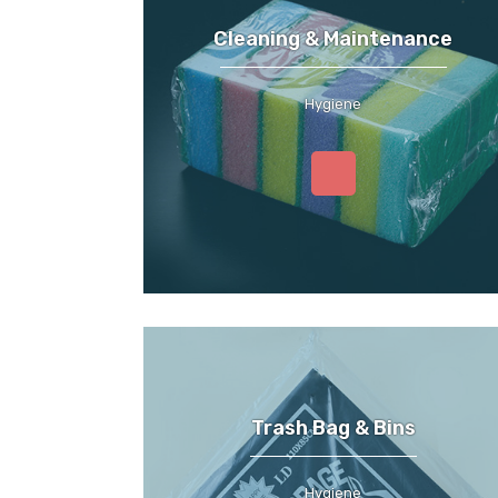
Cleaning & Maintenance
Hygiene
Trash Bag & Bins
Hygiene