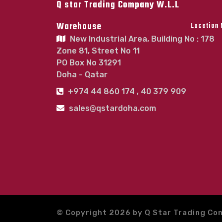
Q star Trading Company W.L.L
Warehouse
Location
New Industrial Area, Building No : 178
Zone 81, Street No 11
PO Box No 31291
Doha - Qatar
+974 44 860 174 , 40 379 909
sales@qstardoha.com
© Copyright 2026 by Q Star Trading Co