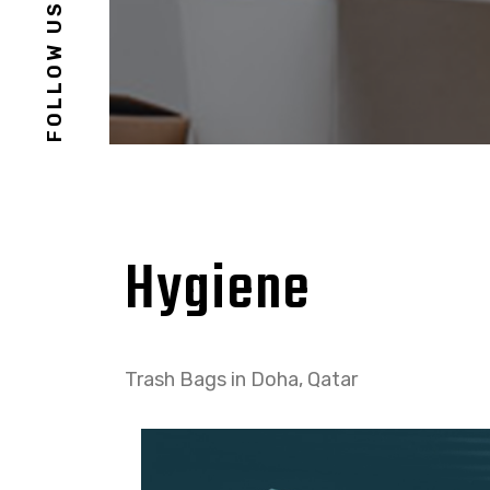
FOLLOW US
Hygiene
Trash Bags in Doha, Qatar