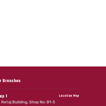
r Branches
op 1
Location Map
Retaj Building, Shop No: B1-5