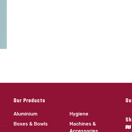
Our Products
Ou
Aluminium
Hygiene
Sh
Boxes & Bowls
Machines &
Accessories