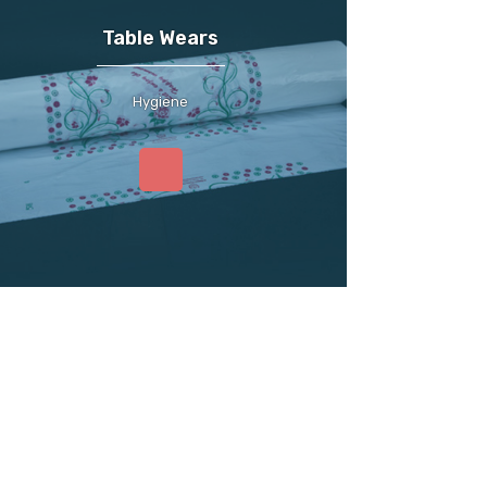
Table Wears
Hygiene