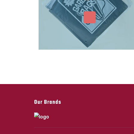
Our Brands