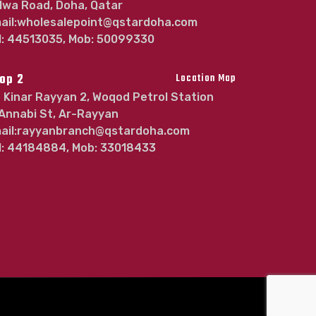
lwa Road, Doha, Qatar
ail:wholesalepoint@qstardoha.com
l: 44513035, Mob: 50099330
op 2
Location Map
Kinar Rayyan 2, Woqod Petrol Station
 Annabi St, Ar-Rayyan
ail:rayyanbranch@qstardoha.com
l: 44184884, Mob: 33018433