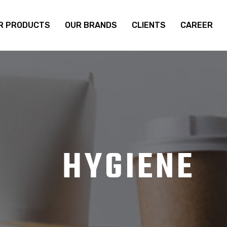
R PRODUCTS
OUR BRANDS
CLIENTS
CAREER
HYGIENE