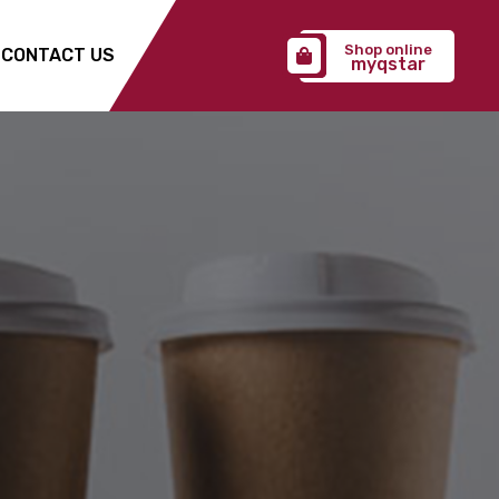
Shop online
CONTACT US
myqstar