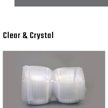
Clear & Crystal