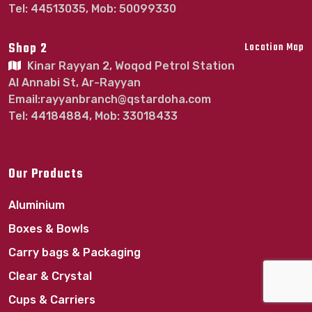
Tel: 44513035, Mob: 50099330
Shop 2
Location Map
Kinar Rayyan 2, Woqod Petrol Station
Al Annabi St, Ar-Rayyan
Email:rayyanbranch@qstardoha.com
Tel: 44184884, Mob: 33018433
Our Products
Aluminium
Boxes & Bowls
Carry bags & Packaging
Clear & Crystal
Cups & Carriers