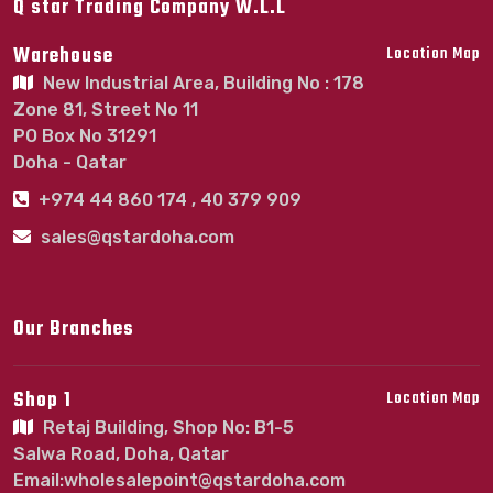
Q star Trading Company W.L.L
Warehouse
Location Map
New Industrial Area, Building No : 178
Zone 81, Street No 11
PO Box No 31291
Doha - Qatar
+974 44 860 174 , 40 379 909
sales@qstardoha.com
Our Branches
Shop 1
Location Map
Retaj Building, Shop No: B1-5
Salwa Road, Doha, Qatar
Email:wholesalepoint@qstardoha.com