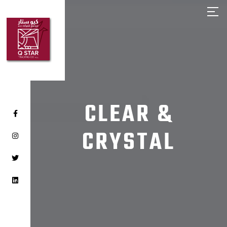
HOME
ABOUT Q STAR
OUR PRODUCTS
OUR BRANDS
CLIENTS
CLEAR &
CAREER
CRYSTAL
CONTACT US