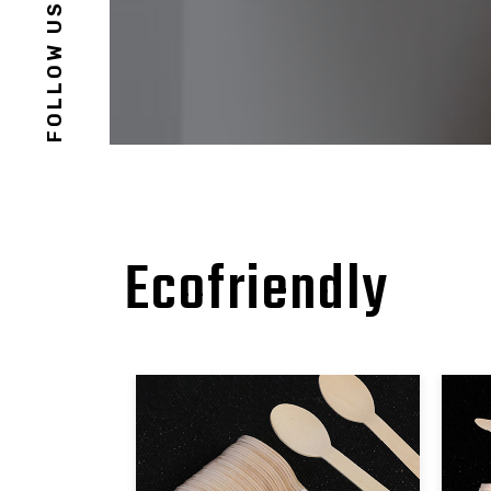
FOLLOW US
Ecofriendly