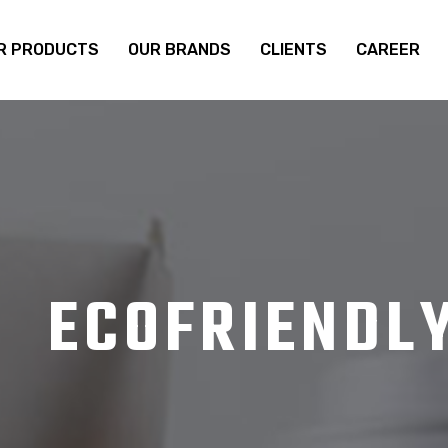
R PRODUCTS
OUR BRANDS
CLIENTS
CAREER
ECOFRIENDL