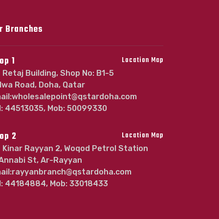
r Branches
op 1
Location Map
Retaj Building, Shop No: B1-5
lwa Road, Doha, Qatar
ail:wholesalepoint@qstardoha.com
l: 44513035, Mob: 50099330
op 2
Location Map
Kinar Rayyan 2, Woqod Petrol Station
 Annabi St, Ar-Rayyan
ail:rayyanbranch@qstardoha.com
l: 44184884, Mob: 33018433