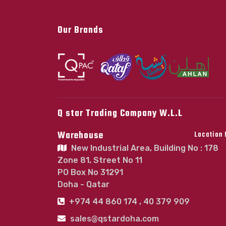
Our Brands
Q star Trading Company W.L.L
Warehouse
Location
New Industrial Area, Building No : 178
Zone 81, Street No 11
PO Box No 31291
Doha - Qatar
+974 44 860 174 , 40 379 909
sales@qstardoha.com