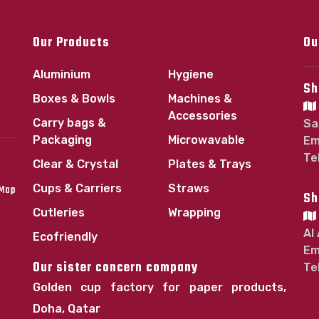
Our Products
Ou
Aluminium
Hygiene
Sh
Boxes & Bowls
Machines &
Accessories
Carry bags &
Sa
Packaging
Microwavable
Em
Te
Clear & Crystal
Plates & Trays
Cups & Carriers
Straws
 Map
Sh
Cutleries
Wrapping
Al
Ecofriendly
Em
Our sister concern company
Te
Golden cup factory for paper products,
Doha, Qatar