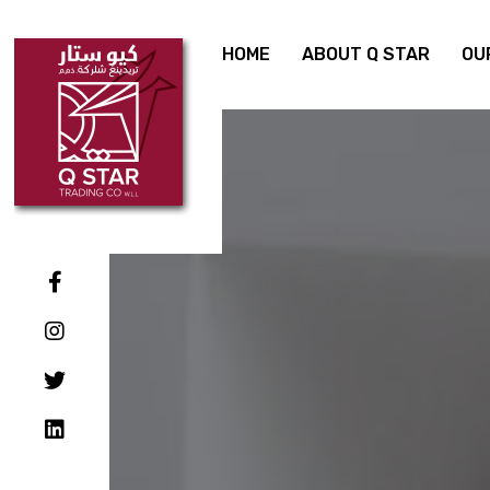
HOME
ABOUT Q STAR
OU