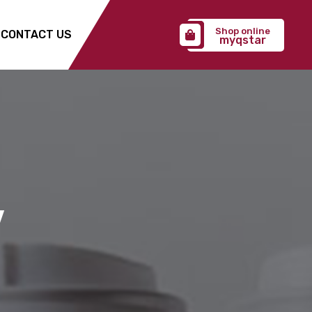
Shop online
CONTACT US
myqstar
Y