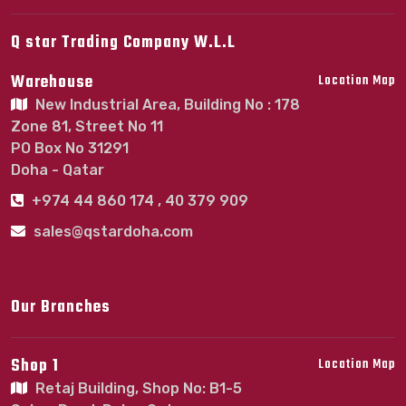
Q star Trading Company W.L.L
Warehouse
Location Map
New Industrial Area, Building No : 178
Zone 81, Street No 11
PO Box No 31291
Doha - Qatar
+974 44 860 174 , 40 379 909
sales@qstardoha.com
Our Branches
Shop 1
Location Map
Retaj Building, Shop No: B1-5