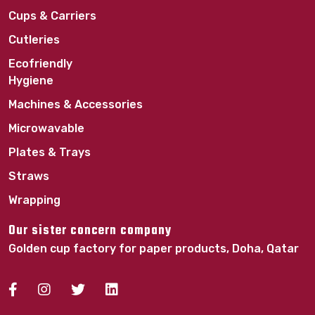
Cups & Carriers
Cutleries
Ecofriendly
Hygiene
Machines & Accessories
Microwavable
Plates & Trays
Straws
Wrapping
Our sister concern company
Golden cup factory for paper products, Doha, Qatar