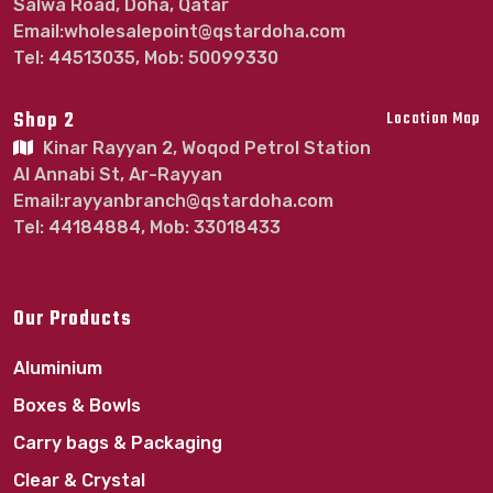
Salwa Road, Doha, Qatar
Email:wholesalepoint@qstardoha.com
Tel: 44513035, Mob: 50099330
Shop 2
Location Map
Kinar Rayyan 2, Woqod Petrol Station
Al Annabi St, Ar-Rayyan
Email:rayyanbranch@qstardoha.com
Tel: 44184884, Mob: 33018433
Our Products
Aluminium
Boxes & Bowls
Carry bags & Packaging
Clear & Crystal